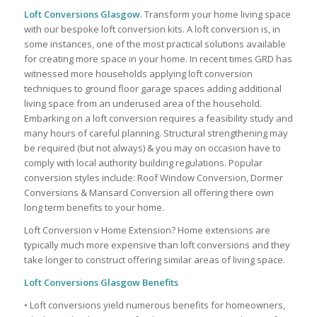
Loft Conversions Glasgow
. Transform your home living space
with our bespoke loft conversion kits. A loft conversion is, in
some instances, one of the most practical solutions available
for creating more space in your home. In recent times GRD has
witnessed more households applying loft conversion
techniques to ground floor garage spaces adding additional
living space from an underused area of the household.
Embarking on a loft conversion requires a feasibility study and
many hours of careful planning. Structural strengthening may
be required (but not always) & you may on occasion have to
comply with local authority building regulations. Popular
conversion styles include: Roof Window Conversion, Dormer
Conversions & Mansard Conversion all offering there own
long term benefits to your home.
Loft Conversion v Home Extension? Home extensions are
typically much more expensive than loft conversions and they
take longer to construct offering similar areas of living space.
Loft Conversions Glasgow Benefits
• Loft conversions yield numerous benefits for homeowners,