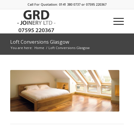
Call For Quotation: 0141 380 0737 or 07595 220367
Loft Conversions Glasgow
You are here:
Home
/
Loft Conversions Glasgow