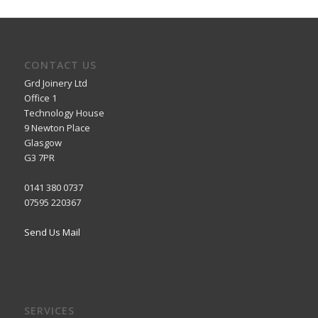
CONTACT US
Grd Joinery Ltd
Office 1
Technology House
9 Newton Place
Glasgow
G3 7PR
0141 380 0737
07595 220367
Send Us Mail
SERVICES