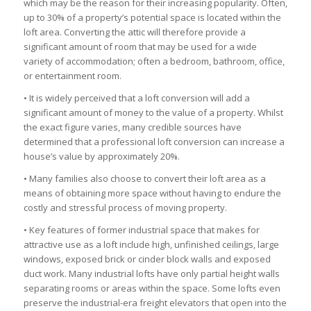
which may be the reason for their increasing popularity. Often,
up to 30% of a property’s potential space is located within the
loft area. Converting the attic will therefore provide a
significant amount of room that may be used for a wide
variety of accommodation; often a bedroom, bathroom, office,
or entertainment room.
• It is widely perceived that a loft conversion will add a
significant amount of money to the value of a property. Whilst
the exact figure varies, many credible sources have
determined that a professional loft conversion can increase a
house’s value by approximately 20%.
• Many families also choose to convert their loft area as a
means of obtaining more space without having to endure the
costly and stressful process of moving property.
• Key features of former industrial space that makes for
attractive use as a loft include high, unfinished ceilings, large
windows, exposed brick or cinder block walls and exposed
duct work. Many industrial lofts have only partial height walls
separating rooms or areas within the space. Some lofts even
preserve the industrial-era freight elevators that open into the