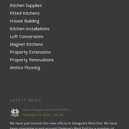
Kitchen Supplies
Fitted Kitchens
House Building
Kitchen Installations
Loft Conversions
Magnet Kitchens
Property Extensions
Property Renovations
Amtico Flooring
LATEST NEWS
New Glasgow West End Office
November 24, 2020 - 1:06 pm
We have just moved into new offices in Glasgow’s West End. We have
been operating in and around Glasgow’s West End for a number of