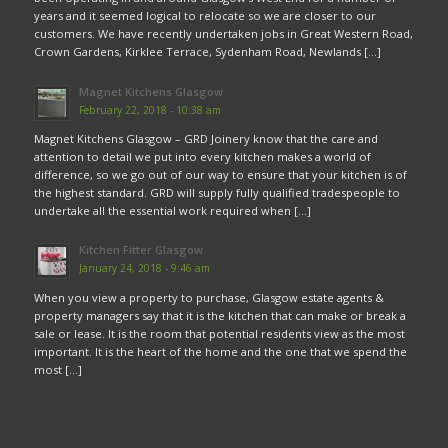
years and it seemed logical to relocate so we are closer to our
customers. We have recently undertaken jobs in Great Western Road,
Crown Gardens, Kirklee Terrace, Sydenham Road, Newlands […]
Magnet Kitchens Glasgow
February 22, 2018 - 10:38 am
Magnet Kitchens Glasgow – GRD Joinery know that the care and
attention to detail we put into every kitchen makes a world of
difference, so we go out of our way to ensure that your kitchen is of
the highest standard. GRD will supply fully qualified tradespeople to
undertake all the essential work required when […]
Kitchen Fitter Glasgow
January 24, 2018 - 9:46 am
When you view a property to purchase, Glasgow estate agents &
property managers say that it is the kitchen that can make or break a
sale or lease. It is the room that potential residents view as the most
important. It is the heart of the home and the one that we spend the
most […]