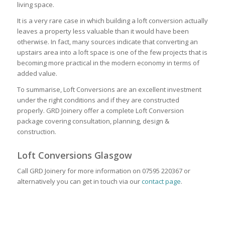
living space.
It is a very rare case in which building a loft conversion actually
leaves a property less valuable than it would have been
otherwise. In fact, many sources indicate that converting an
upstairs area into a loft space is one of the few projects that is
becoming more practical in the modern economy in terms of
added value.
To summarise, Loft Conversions are an excellent investment
under the right conditions and if they are constructed
properly. GRD Joinery offer a complete Loft Conversion
package covering consultation, planning, design &
construction.
Loft Conversions Glasgow
Call GRD Joinery for more information on 07595 220367 or
alternatively you can get in touch via our
contact page
.